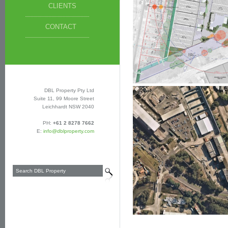
CLIENTS
CONTACT
DBL Property Pty Ltd
Suite 11, 99 Moore Street
Leichhardt NSW 2040
PH:
+61 2 8278 7662
E:
info@dblproperty.com