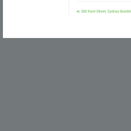
≪ 360 Kent Street, Sydney Buildi