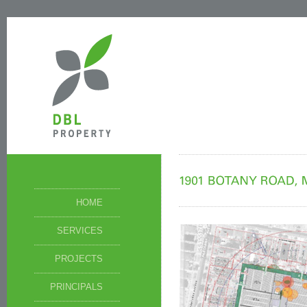
HOME
SERVICES
PROJECTS
PRINCIPALS