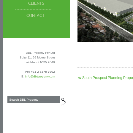
CLIENTS
CONTACT
DBL Property Pty Ltd
Suite 11, 99 Moore Street
Leichhardt NSW 2040
PH:
+61 2 8278 7662
E:
info@dblproperty.com
≪ South Prospect Planning Propo