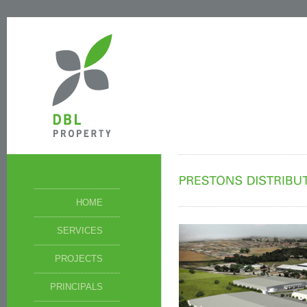
HOME
SERVICES
PROJECTS
PRINCIPALS