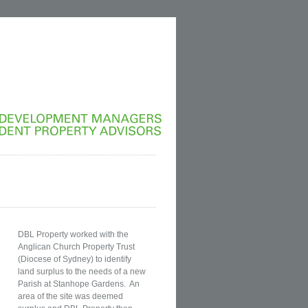
DEVELOPMENT
MANAGERS
INDEPENDENT
PROPERTY
ADVISORS
DBL Property worked with the
Anglican Church Property Trust
(Diocese of Sydney) to identify
land surplus to the needs of a new
Parish at Stanhope Gardens. An
area of the site was deemed