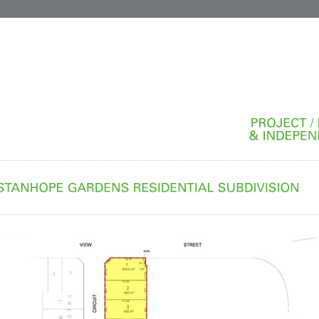
PROJECT
&