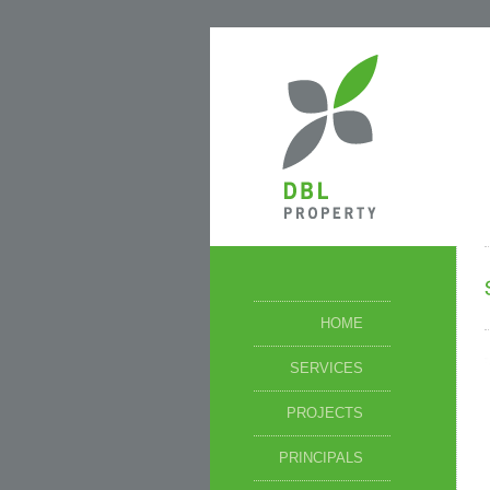
HOME
SERVICES
PROJECTS
PRINCIPALS