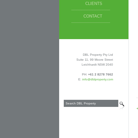
CLIENTS
CONTACT
DBL Property Pty Ltd
Suite 11, 99 Moore Street
Leichhardt NSW 2040
PH:
+61 2 8278 7662
E:
info@dblproperty.com