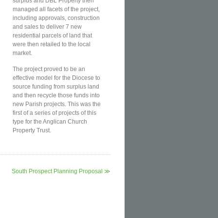
surplus and DBL Property then
managed all facets of the project,
including approvals, construction
and sales to deliver 7 new
residential parcels of land that
were then retailed to the local
market.
The project proved to be an
effective model for the Diocese to
source funding from surplus land
and then recycle those funds into
new Parish projects. This was the
first of a series of projects of this
type for the Anglican Church
Property Trust.
South Prospect Planning Proposal ≫