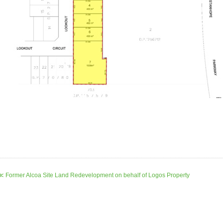
≪ Former Alcoa Site Land Redevelopment on behalf of Logos Property